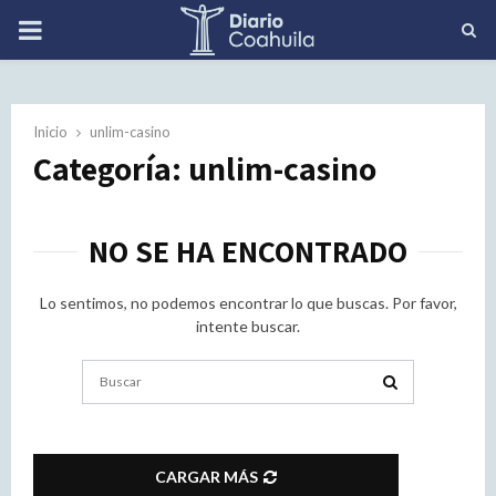
PRIMARY
MENU
Inicio
unlim-casino
Categoría: unlim-casino
NO SE HA ENCONTRADO
Lo sentimos, no podemos encontrar lo que buscas. Por favor,
intente buscar.
Search
for:
SEARCH
CARGAR MÁS