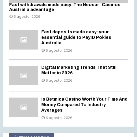
Fast withdrawals made easy: The Neosurf Casinos
Australia advantage
6 agosto, 2026
Fast deposits made easy: your
essential guide to PayID Pokies
Australia
6 agosto, 2026
Digital Marketing Trends That Still
Matter in 2026
6 agosto, 2026
Is Betmica Casino Worth Your Time And
Money Compared To Industry
Averages
6 agosto, 2026