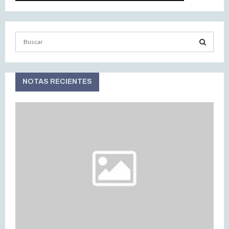
S
e
a
S
r
c
NOTAS RECIENTES
E
h
f
A
o
r
R
:
C
H