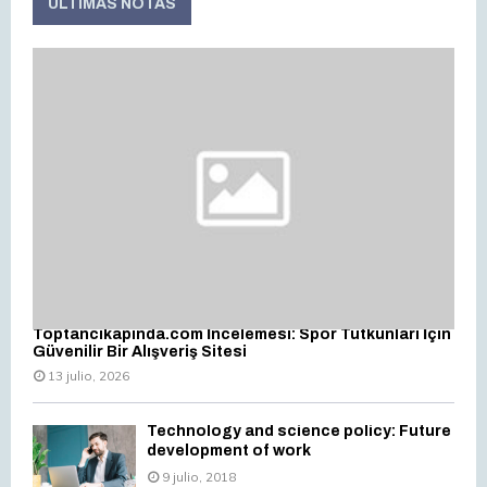
ÚLTIMAS NOTAS
Toptancikapinda.com İncelemesi: Spor Tutkunları İçin
Güvenilir Bir Alışveriş Sitesi
13 julio, 2026
Technology and science policy: Future
development of work
9 julio, 2018