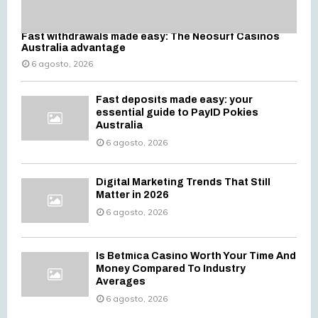
Fast withdrawals made easy: The Neosurf Casinos
Australia advantage
6 agosto, 2026
Fast deposits made easy: your
essential guide to PayID Pokies
Australia
6 agosto, 2026
Digital Marketing Trends That Still
Matter in 2026
6 agosto, 2026
Is Betmica Casino Worth Your Time And
Money Compared To Industry
Averages
6 agosto, 2026