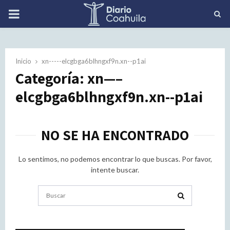
PRIMARY
MENU
Inicio
xn-----elcgbga6blhngxf9n.xn--p1ai
Categoría: xn—–
elcgbga6blhngxf9n.xn--p1ai
NO SE HA ENCONTRADO
Lo sentimos, no podemos encontrar lo que buscas. Por favor,
intente buscar.
Search
for:
SEARCH