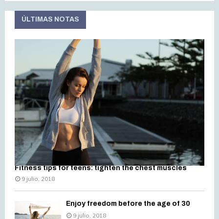
ÚLTIMAS NOTAS
Fitness tips for teens: tighten the chest muscles
9 julio, 2018
Enjoy freedom before the age of 30
9 julio, 2018