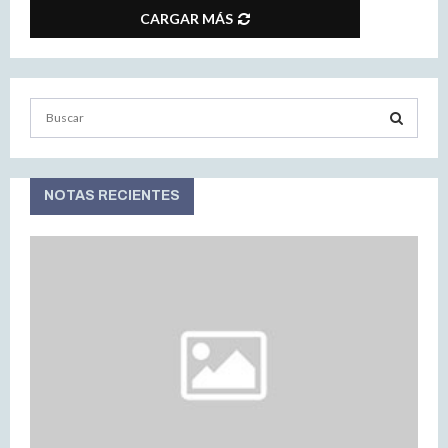
CARGAR MÁS
S
e
a
S
r
c
NOTAS RECIENTES
E
h
f
A
o
r
R
:
C
H