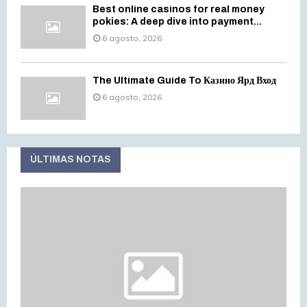
Best online casinos for real money
pokies: A deep dive into payment...
6 agosto, 2026
The Ultimate Guide To Казино Ярд Вход
6 agosto, 2026
ÚLTIMAS NOTAS