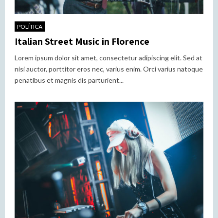
POLÍTICA
Italian Street Music in Florence
Lorem ipsum dolor sit amet, consectetur adipiscing elit. Sed at
nisi auctor, porttitor eros nec, varius enim. Orci varius natoque
penatibus et magnis dis parturient...