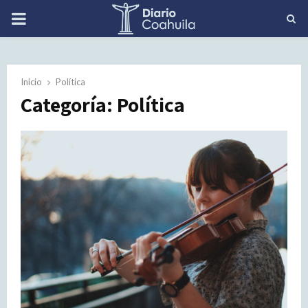
PRIMARY
MENU
Inicio
Política
Categoría: Política