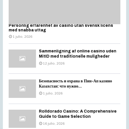
Personlig erfarenhet av casino utan svensk licens
med snabba uttag
1 julio, 2026
Sammenligning af online casino uden
MitID med traditionelle muligheder
12 julio, 2026
Безопасность и охрана в Пин-Ап казино
Казахстан: что нужно...
1 julio, 2026
Rolldorado Casino: A Comprehensive
Guide to Game Selection
16 julio, 2026