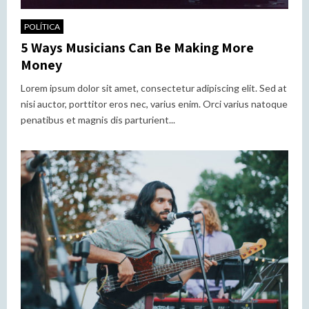
POLÍTICA
5 Ways Musicians Can Be Making More
Money
Lorem ipsum dolor sit amet, consectetur adipiscing elit. Sed at
nisi auctor, porttitor eros nec, varius enim. Orci varius natoque
penatibus et magnis dis parturient...