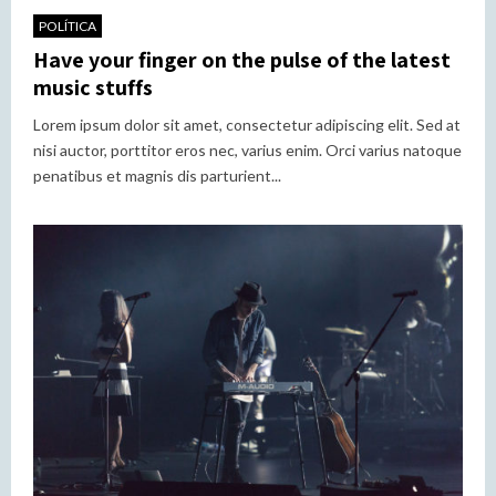
POLÍTICA
Have your finger on the pulse of the latest
music stuffs
Lorem ipsum dolor sit amet, consectetur adipiscing elit. Sed at
nisi auctor, porttitor eros nec, varius enim. Orci varius natoque
penatibus et magnis dis parturient...