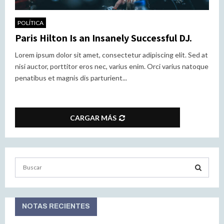
POLÍTICA
Paris Hilton Is an Insanely Successful DJ.
Lorem ipsum dolor sit amet, consectetur adipiscing elit. Sed at
nisi auctor, porttitor eros nec, varius enim. Orci varius natoque
penatibus et magnis dis parturient...
CARGAR MÁS
S
e
a
S
r
c
NOTAS RECIENTES
E
h