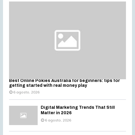
f
A
o
r
R
:
C
H
Best Online Pokies Australia for beginners: tips for
getting started with real money play
6 agosto, 2026
Digital Marketing Trends That Still
Matter in 2026
6 agosto, 2026