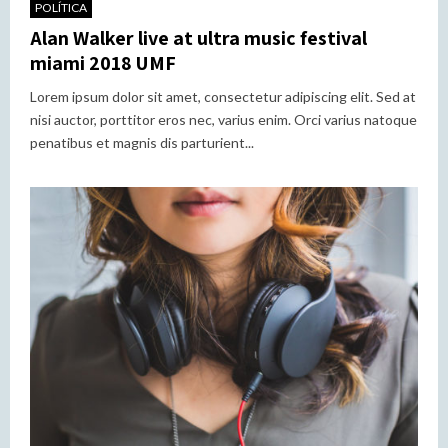
POLÍTICA
Alan Walker live at ultra music festival
miami 2018 UMF
Lorem ipsum dolor sit amet, consectetur adipiscing elit. Sed at
nisi auctor, porttitor eros nec, varius enim. Orci varius natoque
penatibus et magnis dis parturient...