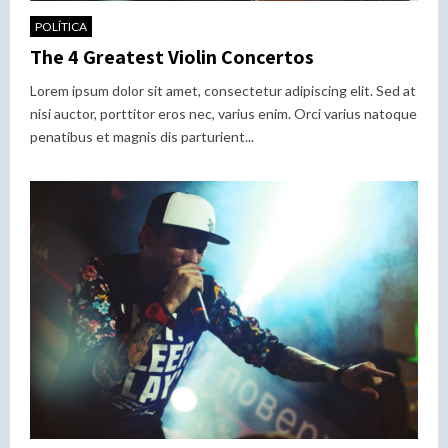
POLÍTICA
The 4 Greatest Violin Concertos
Lorem ipsum dolor sit amet, consectetur adipiscing elit. Sed at
nisi auctor, porttitor eros nec, varius enim. Orci varius natoque
penatibus et magnis dis parturient...