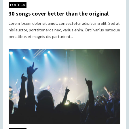
POLÍTICA
30 songs cover better than the original
Lorem ipsum dolor sit amet, consectetur adipiscing elit. Sed at
nisi auctor, porttitor eros nec, varius enim. Orci varius natoque
penatibus et magnis dis parturient...